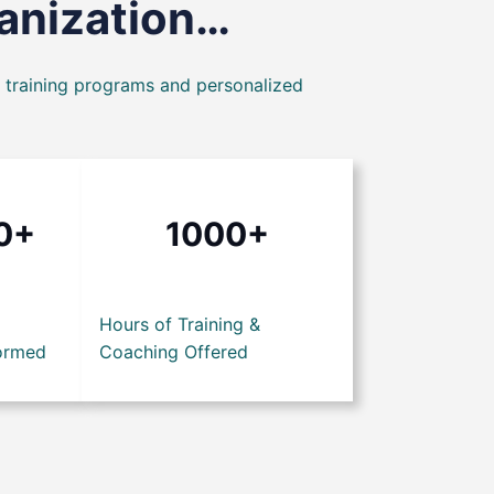
ganization…
t training programs and personalized
0+
1000+
Hours of Training &
ormed
Coaching Offered