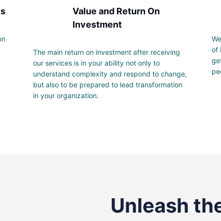
es
Value and Return On
Investment
on
We
of
The main return on investment after receiving
ge
our services is in your ability not only to
pe
understand complexity and respond to change,
but also to be prepared to lead transformation
in your organization.
Unleash the