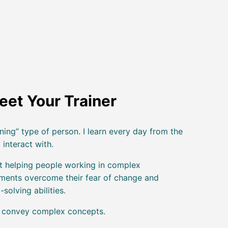
eet Your Trainer
ning” type of person. I learn every day from the
 interact with.
t helping people working in complex
nments overcome their fear of change and
-solving abilities.
o convey complex concepts.