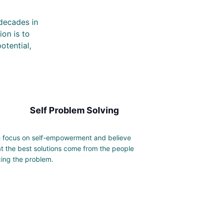
 decades in
ion is to
otential,
Self Problem Solving
 focus on self-empowerment and believe
at the best solutions come from the people
cing the problem.