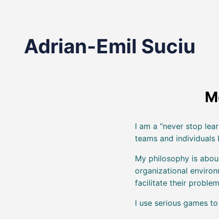
Adrian-Emil Suciu
M
I am a “never stop lear
teams and individuals I
My philosophy is abou
organizational enviro
facilitate their problem
I use serious games t