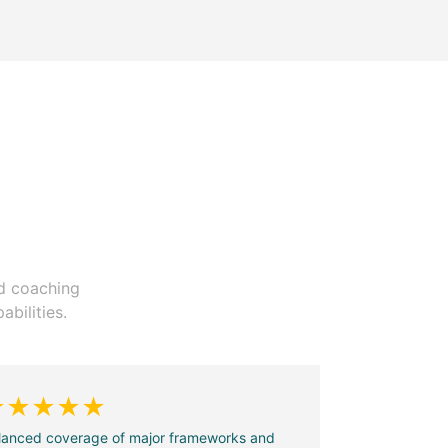
ed coaching
bilities.
★★★★★
lanced coverage of major frameworks and