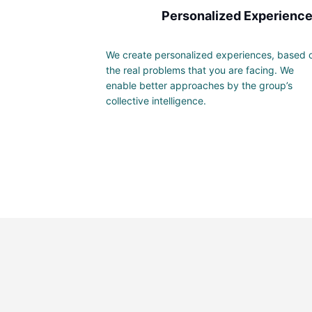
Personalized Experienc
We create personalized experiences, based 
the real problems that you are facing. We
enable better approaches by the group’s
collective intelligence.