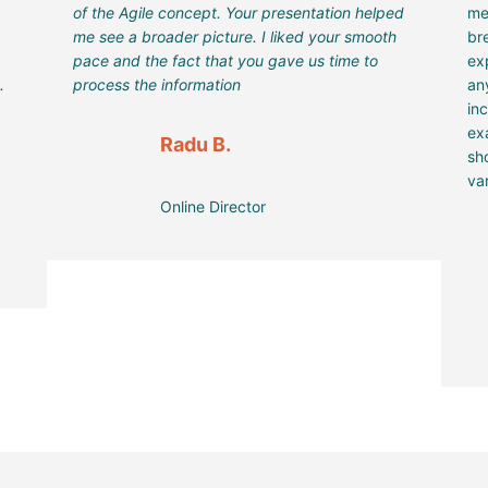
of the Agile concept. Your presentation helped
me
me see a broader picture. I liked your smooth
br
pace and the fact that you gave us time to
ex
.
process the information
an
in
ex
Radu B.
sh
var
Online Director