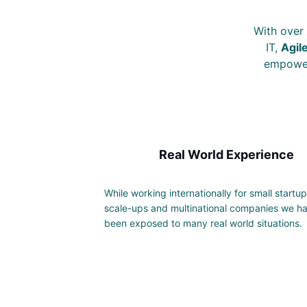
With over 
IT,
Agil
empower 
Real World Experience
While working internationally for small startup
scale-ups and multinational companies we h
been exposed to many real world situations.