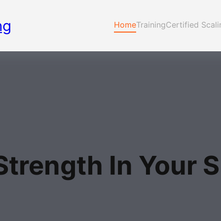
ng
Home
Training
Certified Scal
Strength In Your S