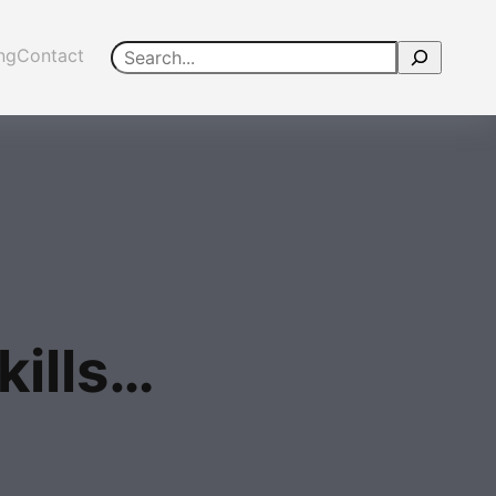
Search
ing
Contact
kills…