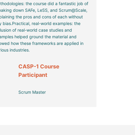
thodologies: the course did a fantastic job of
eaking down SAFe, LeSS, and Scrum@Scale,
plaining the pros and cons of each without
y bias.Practical, real-world examples: the
clusion of real-world case studies and
amples helped ground the material and
owed how these frameworks are applied in
ious industries.
CASP-1 Course
Participant
Scrum Master