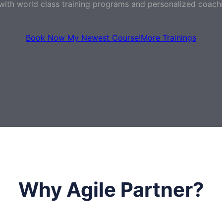
with world class training programs and personalized coach
Book Now My Newest Course!
More Trainings
Why Agile Partner?