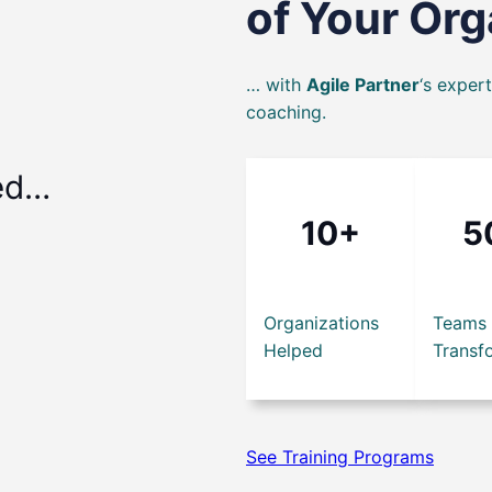
of Your Or
… with
Agile Partner
‘s exper
coaching.
ed…
10+
5
Organizations
Teams
Helped
Transf
See Training Programs