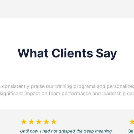
What Clients Say
s consistently praise our training programs and personaliz
r significant impact on team performance and leadership capa
★★★★★
Until now, I had not grasped the deep meaning
Ba