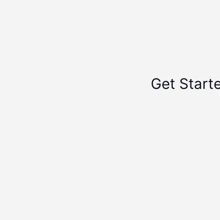
Get Start