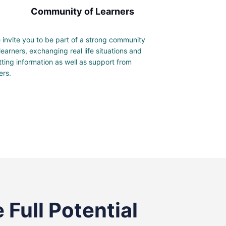
Community of Learners
 invite you to be part of a strong community
 learners, exchanging real life situations and
tting information as well as support from
ers.
 Full Potential