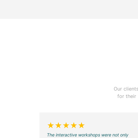
Our client
for thei
★★★★★
The interactive workshops were not only