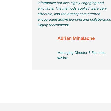
informative but also highly engaging and
enjoyable. The methods applied were very
effective, and the atmosphere created
encouraged active learning and collaboration
Highly recommend!
Adrian Mihalache
Managing Director & Founder,
we
link