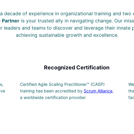
a decade of experience in organizational training and two
e Partner
is your trusted ally in navigating change. Our miss
leaders and teams to discover and leverage their innate p
achieving sustainable growth and excellence.
Recognized Certification
s,
Certified Agile Scaling Practitioner™ (CASP)
We
ave
training has been accredited by
Scrum Alliance
,
th
a worldwide certification provider.
fa