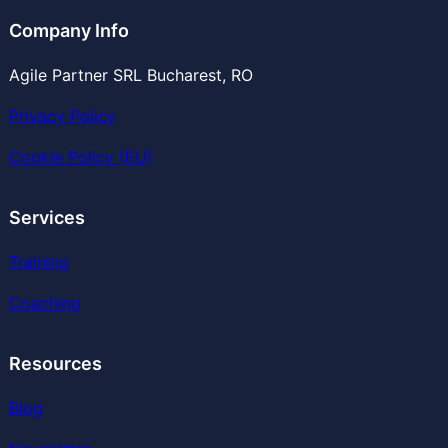
Company Info
Agile Partner SRL Bucharest, RO
Privacy Policy
Cookie Policy (EU)
Services
Training
Coaching
Resources
Blog