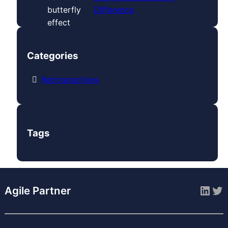
Difference
Categories
Retrospectives
Tags
Link
Tw
Agile Partner