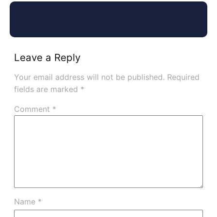
Leave a Reply
Your email address will not be published.
Required
fields are marked
*
Comment
*
Name
*