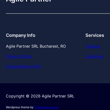
Company Info
Services
Agile Partner SRL Bucharest, RO
Training
Privacy Policy
Coaching
Cookie Policy (EU)
Copyright © 2026 Agile Partner SRL
Wordpress theme by
Themegrove.com