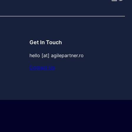
Get In Touch
hello [at] agilepartner.ro
Contact Us