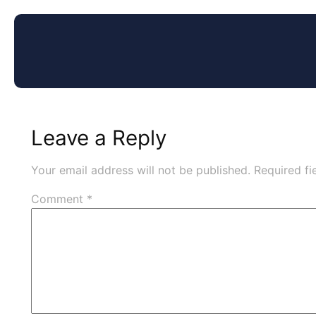
Leave a Reply
Your email address will not be published.
Required f
Comment
*