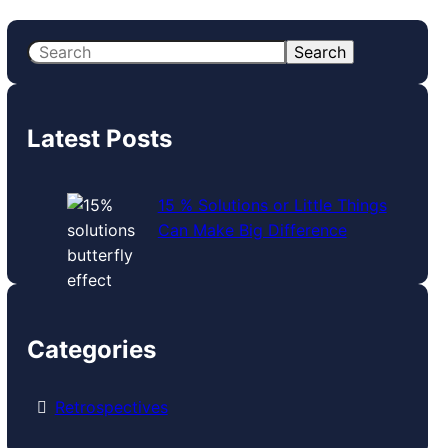
S
Search
e
a
r
Latest Posts
c
h
15 % Solutions or Little Things
Can Make Big Difference
Categories
Retrospectives