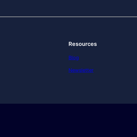
Resources
Blog
Newsletter