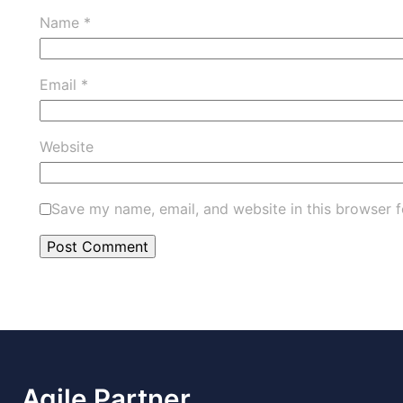
Name
*
Email
*
Website
Save my name, email, and website in this browser f
Agile Partner