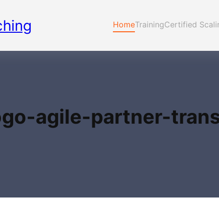
ching
Home
Training
Certified Scal
ogo-agile-partner-tran