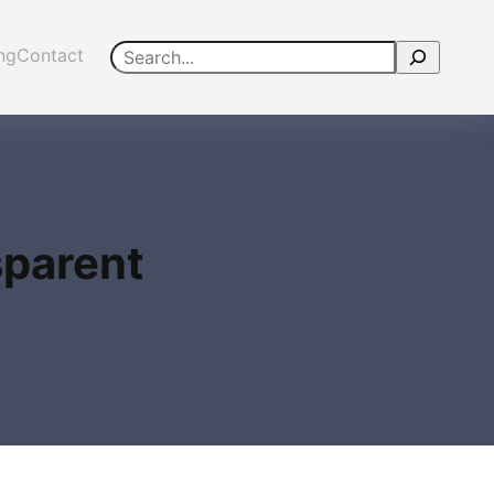
Search
ing
Contact
sparent