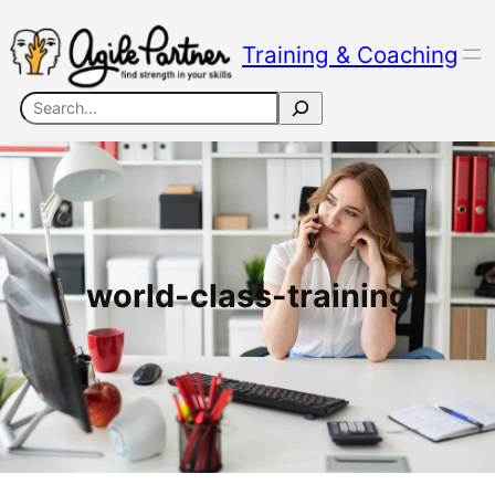
Skip
to
Training & Coaching
content
Search
world-class-training