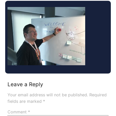
Leave a Reply
Your email address will not be published.
Required
fields are marked
*
Comment
*