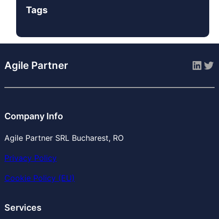
Tags
Link
Tw
Agile Partner
Company Info
Agile Partner SRL Bucharest, RO
Privacy Policy
Cookie Policy (EU)
Services