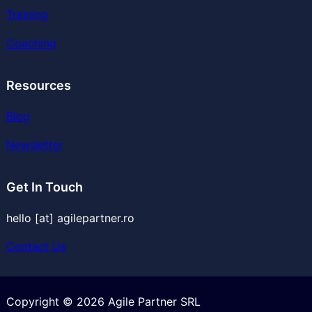
Training
Coaching
Resources
Blog
Newsletter
Get In Touch
hello [at] agilepartner.ro
Contact Us
Copyright © 2026 Agile Partner SRL