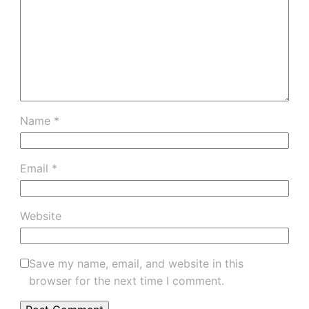
Name
*
Email
*
Website
Save my name, email, and website in this
browser for the next time I comment.