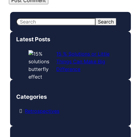
S
Search
e
a
Latest Posts
r
c
15 % Solutions or Little
h
Things Can Make Big
Difference
Categories
Retrospectives